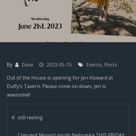
By
Dave
2023-05-15
Events
,
Posts
Out of the House is opening for Jen Howard at
Duffy’s Tavern. Please come on down, Jen is
awesome!!
Post
still reeling
Crescent Moon/Lincoln Nebraska THIS FRIDAY