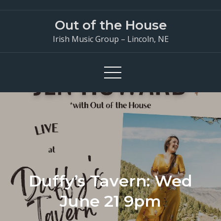
Skip
to
Out of the House
content
Irish Music Group – Lincoln, NE
Duffy’s Tavern: Wed
June 21 9pm