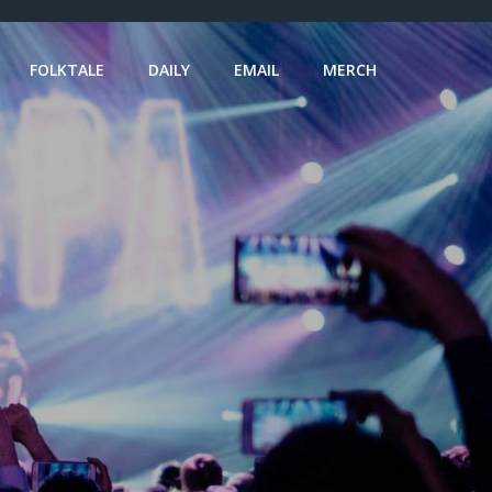
FOLKTALE
DAILY
EMAIL
MERCH