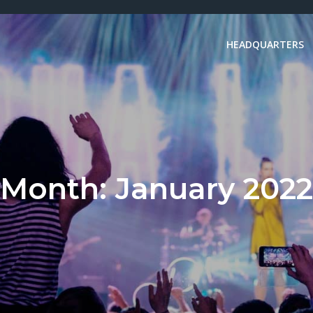
HEADQUARTERS
Month:
January 2022