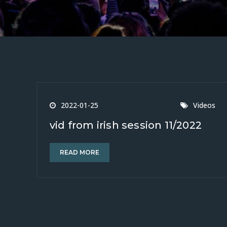
2022-01-25
Videos
vid from irish session 11/2022
READ MORE