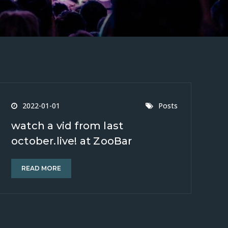
2022-01-01
Posts
watch a vid from last
october.live! at ZooBar
READ MORE