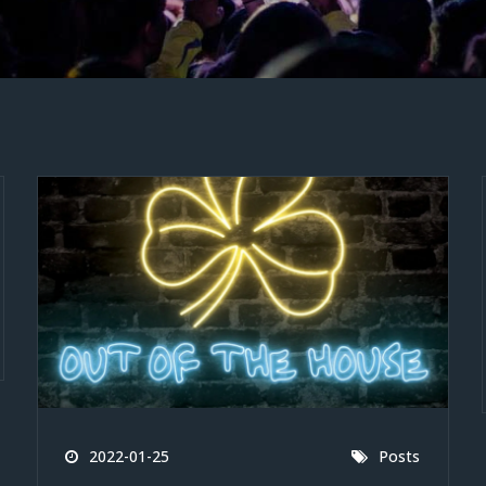
2022-01-25
Posts