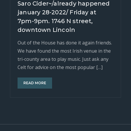
Saro Cider~/already happened
january 28-2022/ Friday at
7pm-9pm. 1746 N street,
downtown Lincoln
Out of the House has done it again friends.
We have found the most Irish venue in the
tri-county area to play music. Just ask any
Celt for advice on the most popular […]
READ MORE