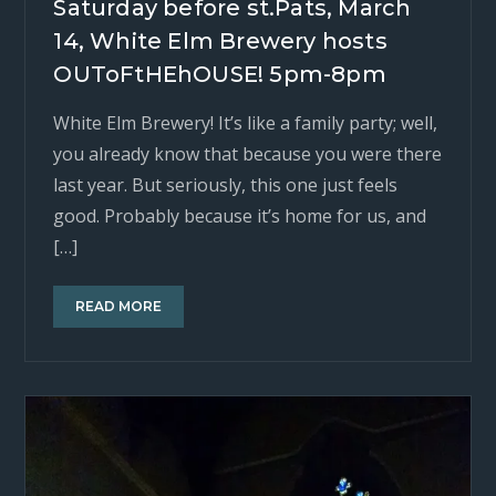
Saturday before st.Pats, March
14, White Elm Brewery hosts
OUToFtHEhOUSE! 5pm-8pm
White Elm Brewery! It’s like a family party; well,
you already know that because you were there
last year. But seriously, this one just feels
good. Probably because it’s home for us, and
[…]
READ MORE