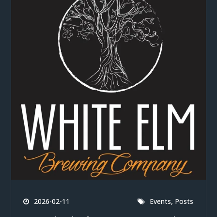
,
2026-02-11
Events
Posts