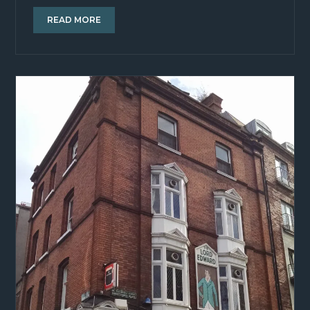
READ MORE