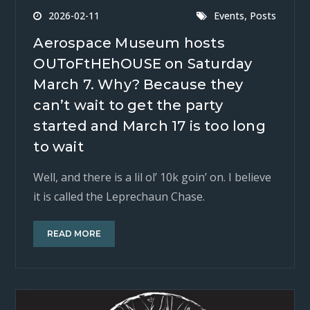
,
2026-02-11
Events
Posts
Aerospace Museum hosts
OUToFtHEhOUSE on Saturday
March 7. Why? Because they
can’t wait to get the party
started and March 17 is too long
to wait
Well, and there is a lil ol’ 10k goin’ on. I believe
it is called the Leprechaun Chase.
READ MORE