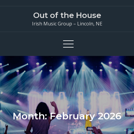
Skip
to
Out of the House
content
Irish Music Group – Lincoln, NE
Month:
February 2026