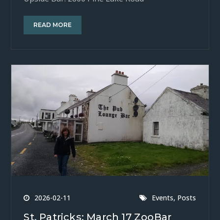
READ MORE
,
2026-02-11
Events
Posts
St. Patricks: March 17 ZooBar