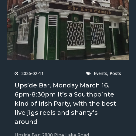
,
2026-02-11
Events
Posts
Upside Bar, Monday March 16.
6pm-8:30pm It’s a Southpointe
kind of Irish Party, with the best
live jigs reels and shanty’s
around
Upside Bar: 2800 Pine Lake Road