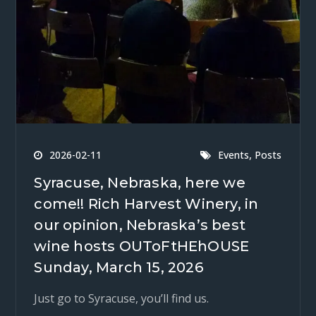
,
2026-02-11
Events
Posts
Syracuse, Nebraska, here we
come!! Rich Harvest Winery, in
our opinion, Nebraska’s best
wine hosts OUToFtHEhOUSE
Sunday, March 15, 2026
Just go to Syracuse, you’ll find us.