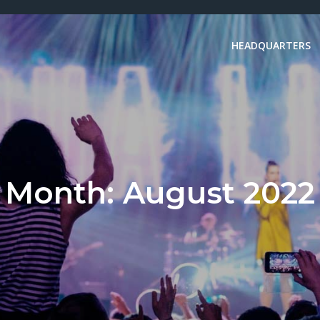
HEADQUARTERS
Month:
August 2022