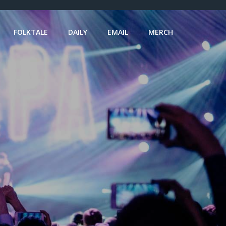
FOLKTALE
DAILY
EMAIL
MERCH