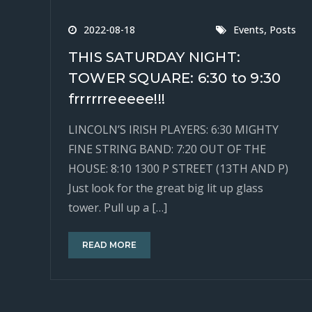
,
2022-08-18
Events
Posts
THIS SATURDAY NIGHT:
TOWER SQUARE: 6:30 to 9:30
frrrrrreeeee!!!
LINCOLN’S IRISH PLAYERS: 6:30 MIGHTY
FINE STRING BAND: 7:20 OUT OF THE
HOUSE: 8:10 1300 P STREET (13TH AND P)
Just look for the great big lit up glass
tower. Pull up a […]
READ MORE