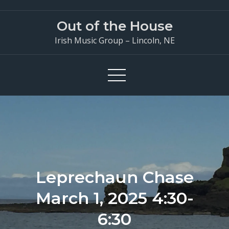
Skip
to
Out of the House
content
Irish Music Group – Lincoln, NE
Leprechaun Chase
March 1, 2025 4:30-
6:30