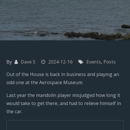
By
Dave S
2024-12-16
Events
,
Posts
Out of the House is back in business and playing an
odd one at the Aerospace Museum.
Last year the mandolin player misjudged how long it
would take to get there, and had to relieve himself in
the car.